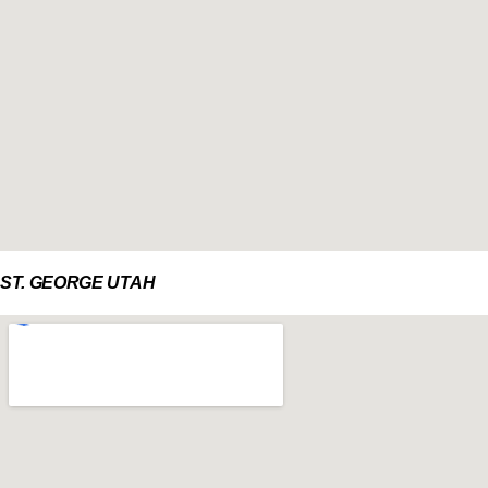
ST. GEORGE UTAH