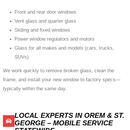
Front and rear door windows
Vent glass and quarter glass
Sliding and fixed windows
Power window regulators and motors
Glass for all makes and models (cars, trucks,
SUVs)
We work quickly to remove broken glass, clean the
frame, and install your new window to factory specs—
typically within the same day.
LOCAL EXPERTS IN OREM & ST.
GEORGE – MOBILE SERVICE