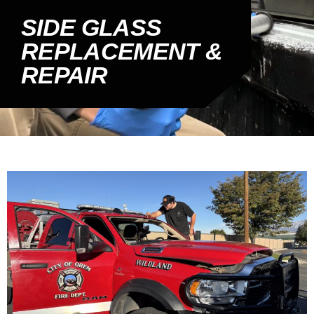
SIDE GLASS
REPLACEMENT &
REPAIR