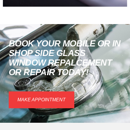
BOOK YOUR MOBILE OR IN
SHOP SIDE GLASS
WINDOW REPALCEMENT
OR REPAIR TODAY!
MAKE APPOINTMENT