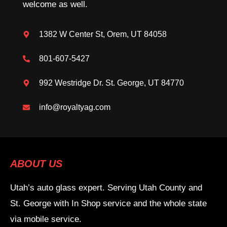
welcome as well.
1382 W Center St, Orem, UT 84058
801-607-5427
992 Westridge Dr. St. George, UT 84770
info@royaltyag.com
ABOUT US
Utah’s auto glass expert. Serving Utah County and
St. George with In Shop service and the whole state
via mobile service.