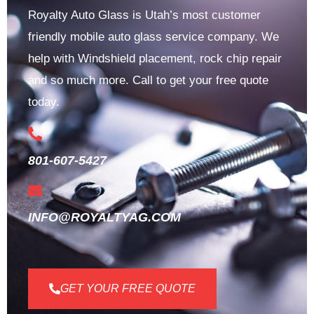
Royalty Auto Glass is Utah’s most customer
friendly mobile auto glass service company. We
help with Windshield placement, rock chip repair
and so much more. Call to get your free quote
today.
801-607-5427
INFO@ROYALTYAG.COM
GET YOUR FREE QUOTE