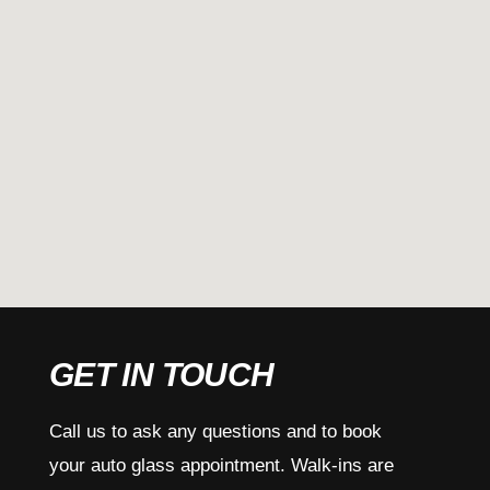
GET IN TOUCH
Call us to ask any questions and to book
your auto glass appointment. Walk-ins are