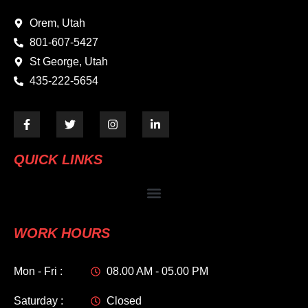
Orem, Utah
801-607-5427
St George, Utah
435-222-5654
QUICK LINKS
WORK HOURS
Mon - Fri :
08.00 AM - 05.00 PM
Saturday :
Closed