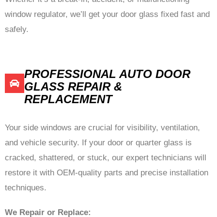
window regulator, we’ll get your door glass fixed fast and
safely.
PROFESSIONAL AUTO DOOR
GLASS REPAIR &
REPLACEMENT
Your side windows are crucial for visibility, ventilation,
and vehicle security. If your door or quarter glass is
cracked, shattered, or stuck, our expert technicians will
restore it with OEM-quality parts and precise installation
techniques.
We Repair or Replace: