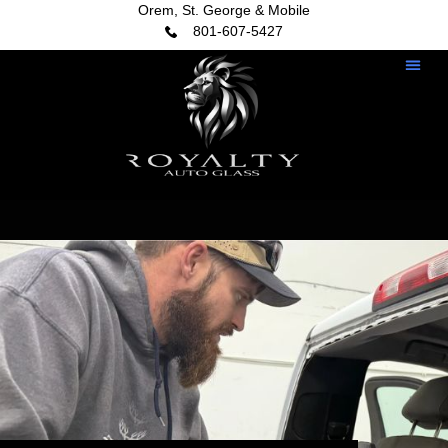
Orem, St. George & Mobile
801-607-5427