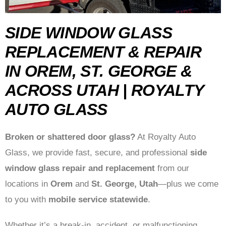
SIDE WINDOW GLASS
REPLACEMENT & REPAIR
IN OREM, ST. GEORGE &
ACROSS UTAH | ROYALTY
AUTO GLASS
Broken or shattered door glass?
At Royalty Auto
Glass, we provide fast, secure, and professional
side
window glass repair and replacement
from our
locations in
Orem
and
St. George, Utah
—plus we come
to you with
mobile service statewide
.
Whether it’s a break-in, accident, or malfunctioning