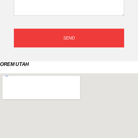
SEND
OREM UTAH