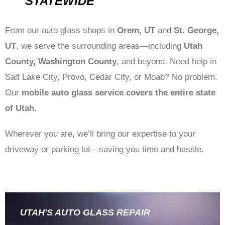
STATEWIDE
From our auto glass shops in
Orem, UT
and
St. George,
UT
, we serve the surrounding areas—including
Utah
County, Washington County
, and beyond. Need help in
Salt Lake City, Provo, Cedar City, or Moab? No problem.
Our
mobile auto glass service covers the entire state
of Utah
.
Wherever you are, we’ll bring our expertise to your
driveway or parking lot—saving you time and hassle.
UTAH'S AUTO GLASS REPAIR