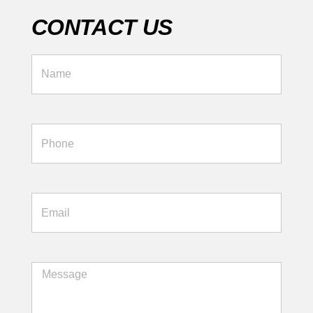
CONTACT US